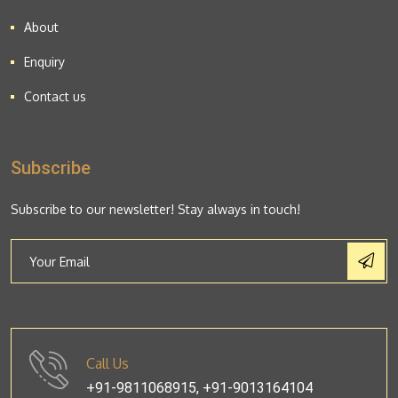
About
Enquiry
Contact us
Subscribe
Subscribe to our newsletter! Stay always in touch!
Call Us
+91-9811068915, +91-9013164104