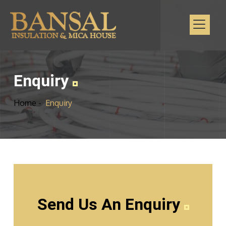
Enquiry
Home -
Enquiry
Send Us An Enquiry