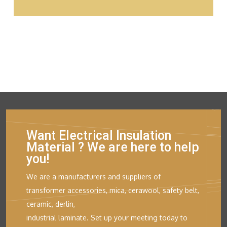
Want Electrical Insulation
Material ? We are here to help
you!
We are a manufacturers and suppliers of
transformer accessories, mica, cerawool, safety belt,
ceramic, derlin,
industrial laminate. Set up your meeting today to