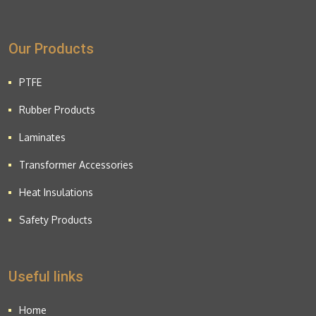
Our Products
PTFE
Rubber Products
Laminates
Transformer Accessories
Heat Insulations
Safety Products
Useful links
Home