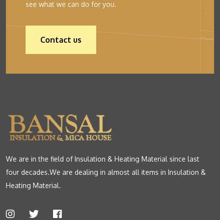
see what we can do for you.
Contact us
We are in the field of Insulation & Heating Material since last
four decades.We are dealing in almost all items in Insulation &
Heating Material.