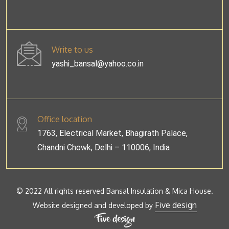
Write to us
yashi_bansal@yahoo.co.in
Office location
1763, Electrical Market, Bhagirath Palace,
Chandni Chowk, Delhi – 110006, India
© 2022 All rights reserved Bansal Insulation & Mica House.
Five design
Website designed and developed by