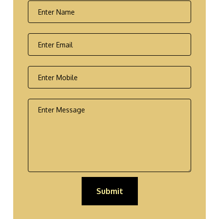
Submit