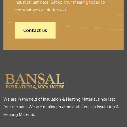
industrial laminate. Set up your meeting today to
see what we can do for you.
Contact us
We are in the field of Insulation & Heating Material since last
four decades.We are dealing in almost all items in Insulation &
Heating Material.