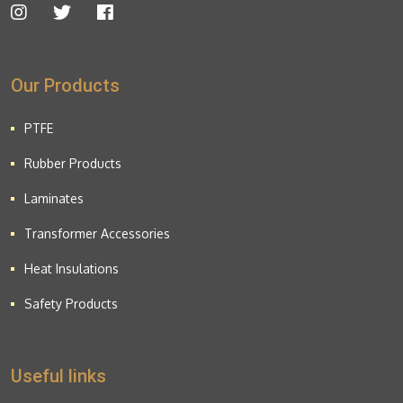
Our Products
PTFE
Rubber Products
Laminates
Transformer Accessories
Heat Insulations
Safety Products
Useful links