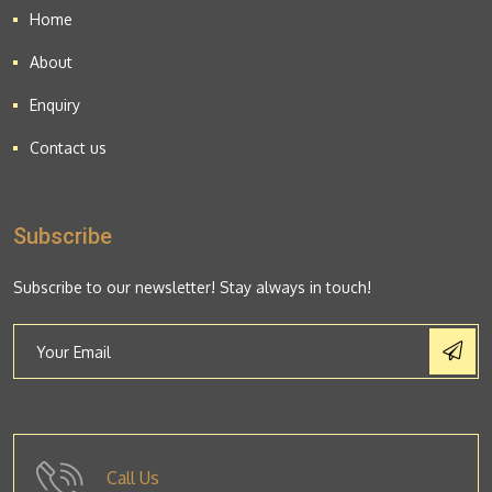
Home
About
Enquiry
Contact us
Subscribe
Subscribe to our newsletter! Stay always in touch!
Call Us