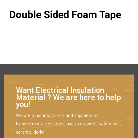
Double Sided Foam Tape
Want Electrical Insulation
Material ? We are here to help
you!
We are a manufacturers and suppliers of
transformer accessories, mica, cerawool, safety belt,
ceramic, derlin,