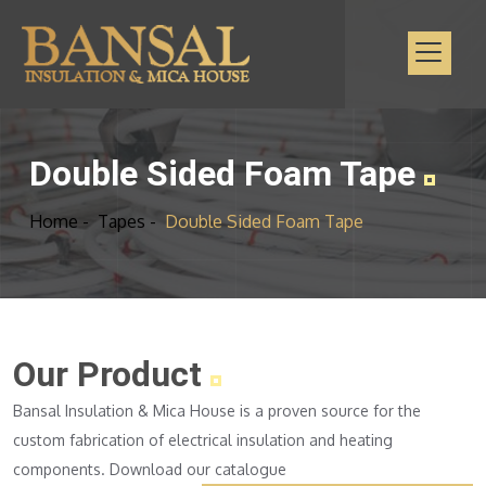
Double Sided Foam Tape
Home -
Tapes -
Double Sided Foam Tape
Our Product
Bansal Insulation & Mica House is a proven source for the
custom fabrication of electrical insulation and heating
components. Download our catalogue