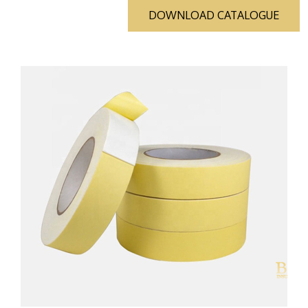
DOWNLOAD CATALOGUE