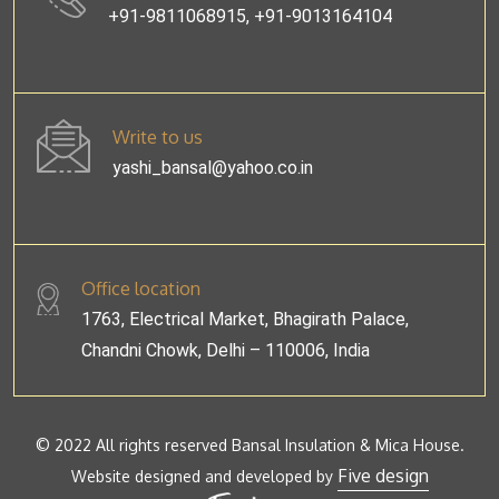
+91-9811068915, +91-9013164104
Write to us
yashi_bansal@yahoo.co.in
Office location
1763, Electrical Market, Bhagirath Palace,
Chandni Chowk, Delhi – 110006, India
© 2022 All rights reserved Bansal Insulation & Mica House.
Five design
Website designed and developed by