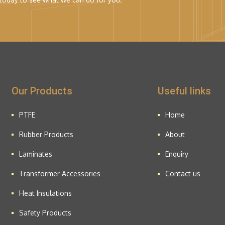
Our Products
Useful links
PTFE
Home
Rubber Products
About
Laminates
Enquiry
Transformer Accessories
Contact us
Heat Insulations
Safety Products