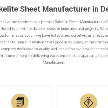
kelite Sheet Manufacturer in De
ands at the forefront as a premier Bakelite Sheet Manufacturer in D
tailored to meet the diverse needs of industries and projects. Wi
ustomer satisfaction, we have established ourselves as a reliable
 sheets. Bansal Insulation takes pride in its legacy of manufactur
 a company dedicated to quality and innovation, we have become a
am's commitment to delivering excellence sets us apart as a leadi
Manufacturer.