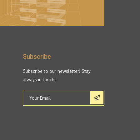
Subscribe
Subscribe to our newsletter! Stay
always in touch!