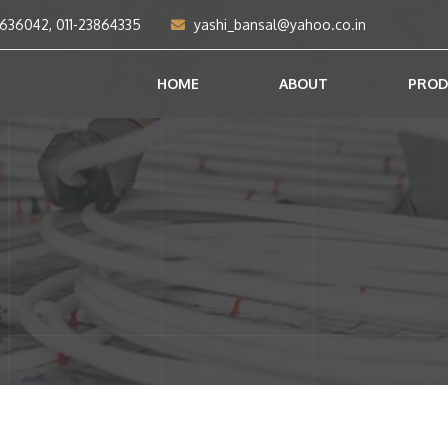
2636042, 011-23864335
yashi_bansal@yahoo.co.in
HOME
ABOUT
PROD