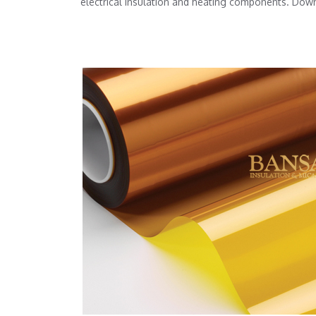
electrical insulation and heating components. Dow