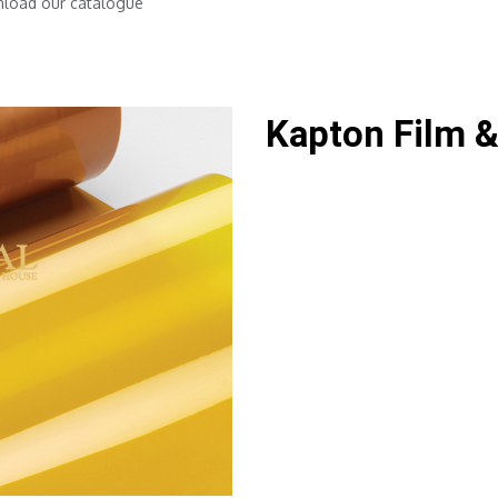
nload our catalogue
Kapton Film &