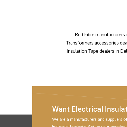
Red Fibre manufacturers 
Transformers accessories dea
Insulation Tape dealers in De
Want Electrical Insula
We are a manufacturers and suppliers of 
industrial laminate. Set up your meeting