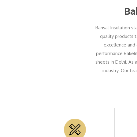
Ba
Bansal Insulation st
quality products 
excellence and c
performance Bakelite
sheets in Delhi. As
industry. Our te