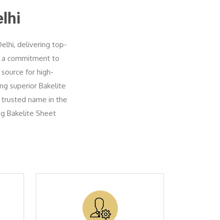
lhi
elhi, delivering top-
th a commitment to
 source for high-
ing superior Bakelite
 trusted name in the
ng Bakelite Sheet