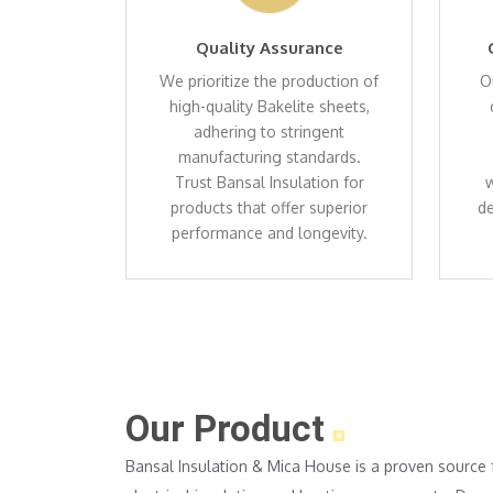
Quality Assurance
We prioritize the production of
O
high-quality Bakelite sheets,
adhering to stringent
manufacturing standards.
Trust Bansal Insulation for
w
products that offer superior
de
performance and longevity.
Our Product
Bansal Insulation & Mica House is a proven source 