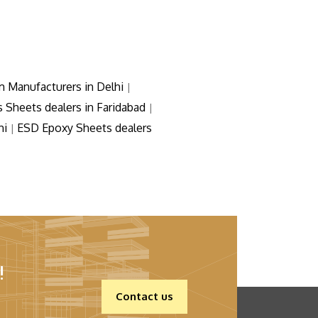
m Manufacturers in Delhi
|
s Sheets dealers in Faridabad
|
hi
ESD Epoxy Sheets dealers
|
!
Contact us