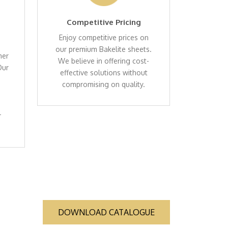
Competitive Pricing
Enjoy competitive prices on
our premium Bakelite sheets.
mer
We believe in offering cost-
Our
effective solutions without
compromising on quality.
-
DOWNLOAD CATALOGUE