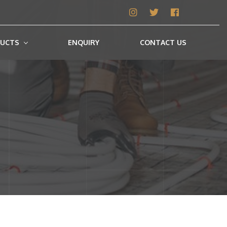
UCTS
ENQUIRY
CONTACT US