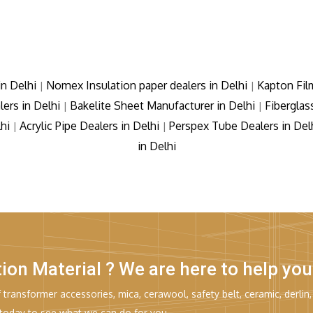
in Delhi
Nomex Insulation paper dealers in Delhi
Kapton Fil
|
|
lers in Delhi
Bakelite Sheet Manufacturer in Delhi
Fiberglas
|
|
lhi
Acrylic Pipe Dealers in Delhi
Perspex Tube Dealers in Del
|
|
in Delhi
tion Material ? We are here to help you
transformer accessories, mica, cerawool, safety belt, ceramic, derlin,
 today to see what we can do for you.