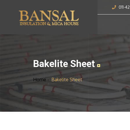
011-4
Bakelite Sheet
Home -
Bakelite Sheet