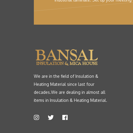
We are in the field of Insulation &
Heating Material since last four
decades.We are dealing in almost all
items in Insulation & Heating Material.