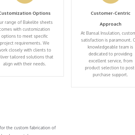
Customization Options
Customer-Centric
ur range of Bakelite sheets
Approach
comes with customization
At Bansal Insulation, custo
options to meet specific
satisfaction is paramount. 
project requirements. We
knowledgeable team is
ork closely with clients to
dedicated to providing
liver tailored solutions that
excellent service, from
align with their needs.
product selection to post
purchase support.
for the custom fabrication of