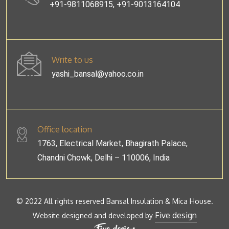
+91-9811068915, +91-9013164104
Write to us
yashi_bansal@yahoo.co.in
Office location
1763, Electrical Market, Bhagirath Palace,
Chandni Chowk, Delhi – 110006, India
© 2022 All rights reserved Bansal Insulation & Mica House.
Five design
Website designed and developed by