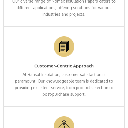
Our diverse range of Nomex Insulation Papers caters to
different applications, offering solutions for various
industries and projects.
Customer-Centric Approach
At Bansal Insulation, customer satisfaction is
paramount. Our knowledgeable team is dedicated to
providing excellent service, from product selection to
post-purchase support.