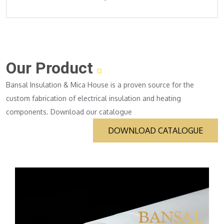
Our Product
Bansal Insulation & Mica House is a proven source for the
custom fabrication of electrical insulation and heating
components. Download our catalogue
DOWNLOAD CATALOGUE