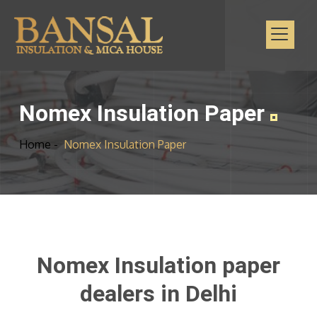
Nomex Insulation Paper
Home -
Nomex Insulation Paper
Nomex Insulation paper
dealers in Delhi