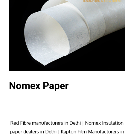
Nomex Paper
Red Fibre manufacturers in Delhi
Nomex Insulation
|
paper dealers in Delhi
Kapton Film Manufacturers in
|