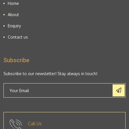
Home
About
Enquiry
Contact us
Subscribe
Subscribe to our newsletter! Stay always in touch!
Call Us