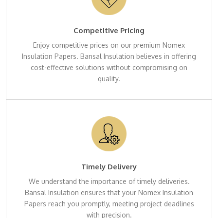
Competitive Pricing
Enjoy competitive prices on our premium Nomex
Insulation Papers. Bansal Insulation believes in offering
cost-effective solutions without compromising on
quality.
Timely Delivery
We understand the importance of timely deliveries.
Bansal Insulation ensures that your Nomex Insulation
Papers reach you promptly, meeting project deadlines
with precision.