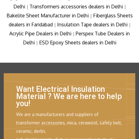
Delhi
Transformers accessories dealers in Delhi
|
|
Bakelite Sheet Manufacturer in Delhi
Fiberglass Sheets
|
dealers in Faridabad
Insulation Tape dealers in Delhi
|
|
Acrylic Pipe Dealers in Delhi
Perspex Tube Dealers in
|
Delhi
ESD Epoxy Sheets dealers in Delhi
|
Want Electrical Insulation
Material ? We are here to help
you!
We are a manufacturers and suppliers of
transformer accessories, mica, cerawool, safety belt,
ceramic, derlin,