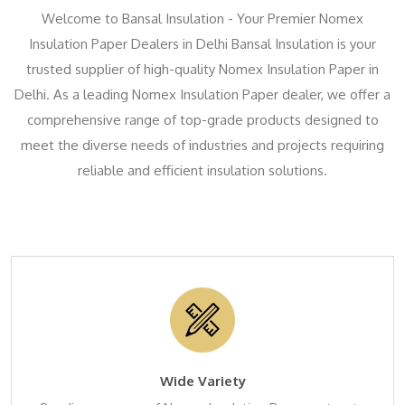
Welcome to Bansal Insulation - Your Premier Nomex
Insulation Paper Dealers in Delhi Bansal Insulation is your
trusted supplier of high-quality Nomex Insulation Paper in
Delhi. As a leading Nomex Insulation Paper dealer, we offer a
comprehensive range of top-grade products designed to
meet the diverse needs of industries and projects requiring
reliable and efficient insulation solutions.
Wide Variety