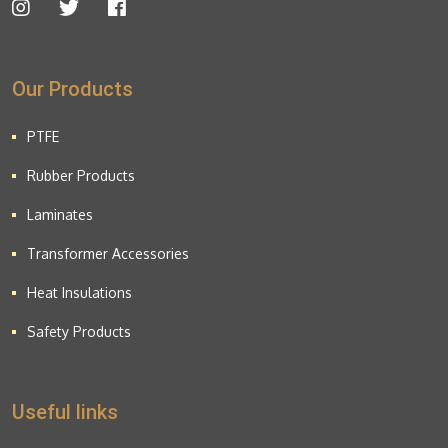
Our Products
PTFE
Rubber Products
Laminates
Transformer Accessories
Heat Insulations
Safety Products
Useful links