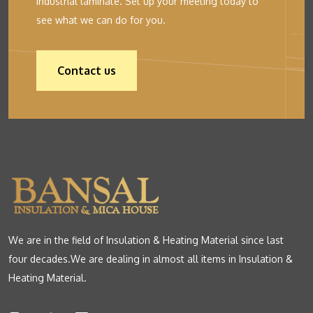
industrial laminate. Set up your meeting today to
see what we can do for you.
Contact us
We are in the field of Insulation & Heating Material since last
four decades.We are dealing in almost all items in Insulation &
Heating Material.